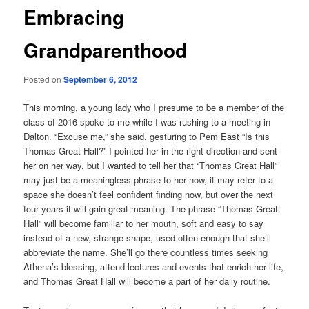
Embracing
Grandparenthood
Posted on
September 6, 2012
This morning, a young lady who I presume to be a member of the
class of 2016 spoke to me while I was rushing to a meeting in
Dalton. “Excuse me,” she said, gesturing to Pem East “Is this
Thomas Great Hall?” I pointed her in the right direction and sent
her on her way, but I wanted to tell her that “Thomas Great Hall”
may just be a meaningless phrase to her now, it may refer to a
space she doesn’t feel confident finding now, but over the next
four years it will gain great meaning. The phrase “Thomas Great
Hall” will become familiar to her mouth, soft and easy to say
instead of a new, strange shape, used often enough that she’ll
abbreviate the name. She’ll go there countless times seeking
Athena’s blessing, attend lectures and events that enrich her life,
and Thomas Great Hall will become a part of her daily routine.