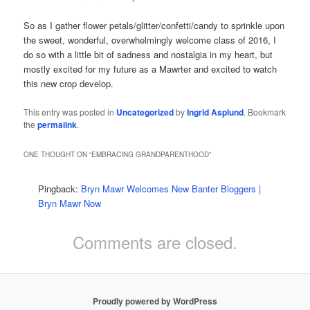
So as I gather flower petals/glitter/confetti/candy to sprinkle upon
the sweet, wonderful, overwhelmingly welcome class of 2016, I
do so with a little bit of sadness and nostalgia in my heart, but
mostly excited for my future as a Mawrter and excited to watch
this new crop develop.
This entry was posted in
Uncategorized
by
Ingrid Asplund
. Bookmark
the
permalink
.
ONE THOUGHT ON “
EMBRACING GRANDPARENTHOOD
”
Pingback:
Bryn Mawr Welcomes New Banter Bloggers |
Bryn Mawr Now
Comments are closed.
Proudly powered by WordPress