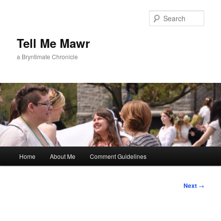
Skip
to
Sear
primary
content
Tell Me Mawr
a Bryntimate Chronicle
Main
Home
About Me
Comment Guidelines
menu
Post
Next
→
navigation