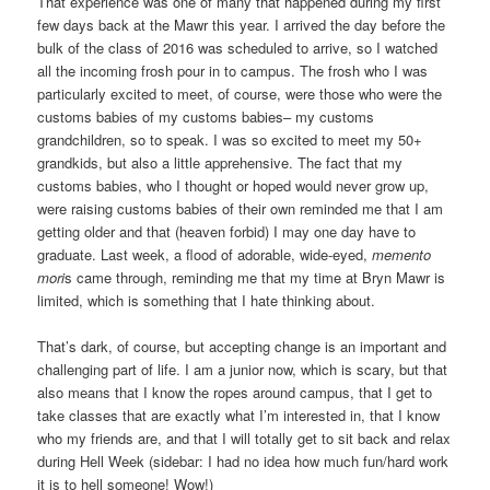
That experience was one of many that happened during my first
few days back at the Mawr this year. I arrived the day before the
bulk of the class of 2016 was scheduled to arrive, so I watched
all the incoming frosh pour in to campus. The frosh who I was
particularly excited to meet, of course, were those who were the
customs babies of my customs babies– my customs
grandchildren, so to speak. I was so excited to meet my 50+
grandkids, but also a little apprehensive. The fact that my
customs babies, who I thought or hoped would never grow up,
were raising customs babies of their own reminded me that I am
getting older and that (heaven forbid) I may one day have to
graduate. Last week, a flood of adorable, wide-eyed,
memento
mori
s came through, reminding me that my time at Bryn Mawr is
limited, which is something that I hate thinking about.
That’s dark, of course, but accepting change is an important and
challenging part of life. I am a junior now, which is scary, but that
also means that I know the ropes around campus, that I get to
take classes that are exactly what I’m interested in, that I know
who my friends are, and that I will totally get to sit back and relax
during Hell Week (sidebar: I had no idea how much fun/hard work
it is to hell someone! Wow!)