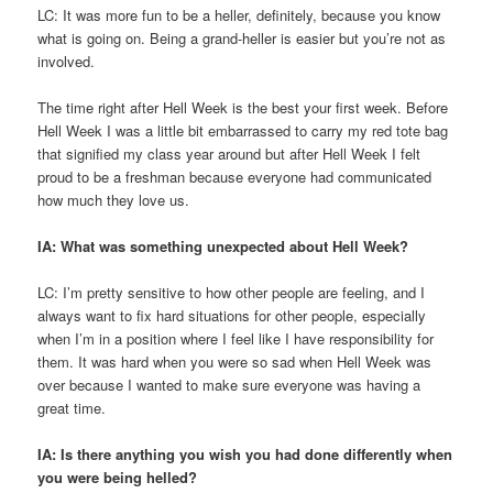
LC: It was more fun to be a heller, definitely, because you know
what is going on. Being a grand-heller is easier but you’re not as
involved.
The time right after Hell Week is the best your first week. Before
Hell Week I was a little bit embarrassed to carry my red tote bag
that signified my class year around but after Hell Week I felt
proud to be a freshman because everyone had communicated
how much they love us.
IA: What was something unexpected about Hell Week?
LC: I’m pretty sensitive to how other people are feeling, and I
always want to fix hard situations for other people, especially
when I’m in a position where I feel like I have responsibility for
them. It was hard when you were so sad when Hell Week was
over because I wanted to make sure everyone was having a
great time.
IA: Is there anything you wish you had done differently when
you were being helled?