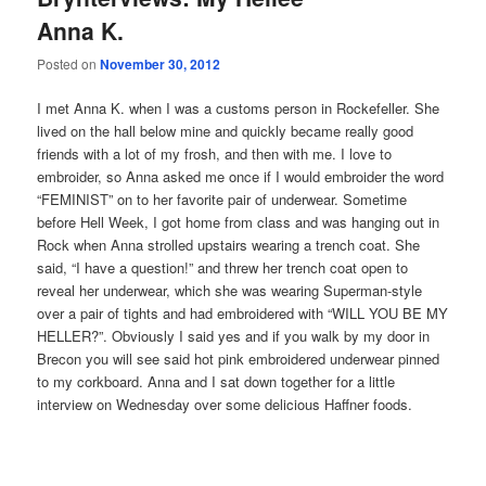
Anna K.
Posted on
November 30, 2012
I met Anna K. when I was a customs person in Rockefeller. She
lived on the hall below mine and quickly became really good
friends with a lot of my frosh, and then with me. I love to
embroider, so Anna asked me once if I would embroider the word
“FEMINIST” on to her favorite pair of underwear. Sometime
before Hell Week, I got home from class and was hanging out in
Rock when Anna strolled upstairs wearing a trench coat. She
said, “I have a question!” and threw her trench coat open to
reveal her underwear, which she was wearing Superman-style
over a pair of tights and had embroidered with “WILL YOU BE MY
HELLER?”. Obviously I said yes and if you walk by my door in
Brecon you will see said hot pink embroidered underwear pinned
to my corkboard. Anna and I sat down together for a little
interview on Wednesday over some delicious Haffner foods.