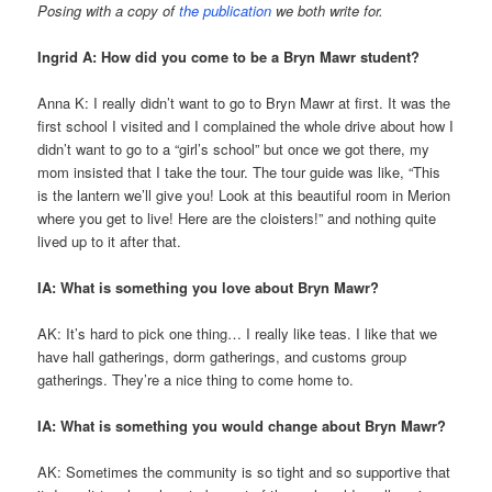
Posing with a copy of
the publication
we both write for.
Ingrid A: How did you come to be a Bryn Mawr student?
Anna K: I really didn’t want to go to Bryn Mawr at first. It was the
first school I visited and I complained the whole drive about how I
didn’t want to go to a “girl’s school” but once we got there, my
mom insisted that I take the tour. The tour guide was like, “This
is the lantern we’ll give you! Look at this beautiful room in Merion
where you get to live! Here are the cloisters!” and nothing quite
lived up to it after that.
IA: What is something you love about Bryn Mawr?
AK: It’s hard to pick one thing… I really like teas. I like that we
have hall gatherings, dorm gatherings, and customs group
gatherings. They’re a nice thing to come home to.
IA: What is something you would change about Bryn Mawr?
AK: Sometimes the community is so tight and so supportive that