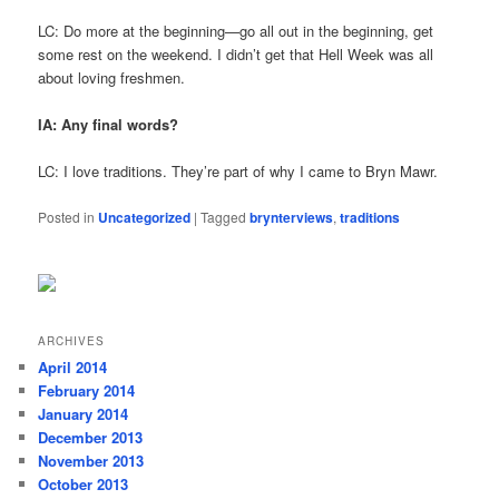
LC: Do more at the beginning—go all out in the beginning, get
some rest on the weekend. I didn’t get that Hell Week was all
about loving freshmen.
IA: Any final words?
LC: I love traditions. They’re part of why I came to Bryn Mawr.
Posted in
Uncategorized
|
Tagged
brynterviews
,
traditions
ARCHIVES
April 2014
February 2014
January 2014
December 2013
November 2013
October 2013