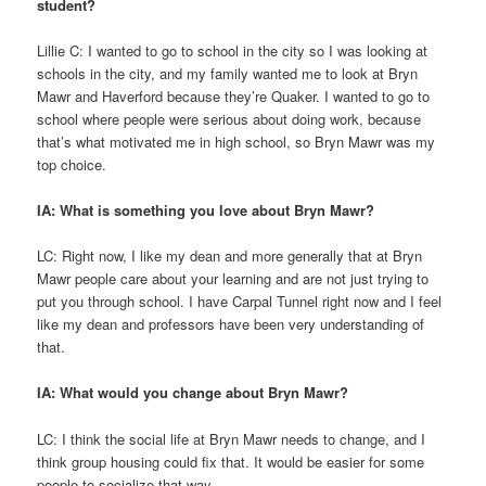
student?
Lillie C: I wanted to go to school in the city so I was looking at
schools in the city, and my family wanted me to look at Bryn
Mawr and Haverford because they’re Quaker. I wanted to go to
school where people were serious about doing work, because
that’s what motivated me in high school, so Bryn Mawr was my
top choice.
IA: What is something you love about Bryn Mawr?
LC: Right now, I like my dean and more generally that at Bryn
Mawr people care about your learning and are not just trying to
put you through school. I have Carpal Tunnel right now and I feel
like my dean and professors have been very understanding of
that.
IA: What would you change about Bryn Mawr?
LC: I think the social life at Bryn Mawr needs to change, and I
think group housing could fix that. It would be easier for some
people to socialize that way.