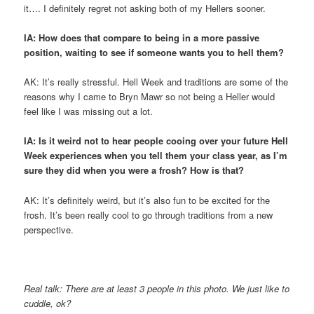
it…. I definitely regret not asking both of my Hellers sooner.
IA: How does that compare to being in a more passive
position, waiting to see if someone wants you to hell them?
AK: It’s really stressful. Hell Week and traditions are some of the
reasons why I came to Bryn Mawr so not being a Heller would
feel like I was missing out a lot.
IA: Is it weird not to hear people cooing over your future Hell
Week experiences when you tell them your class year, as I’m
sure they did when you were a frosh? How is that?
AK: It’s definitely weird, but it’s also fun to be excited for the
frosh. It’s been really cool to go through traditions from a new
perspective.
Real talk: There are at least 3 people in this photo. We just like to
cuddle, ok?