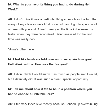
IA: What is your favorite thing you had to do during Hell
Week?
AK: I don’t think it was a particular thing so much as the fact that
many of my classes were kind of on hold and I got to spend a lot
of time with you and Chloe*. I enjoyed the time in between my
tasks when they were recognized. Being anassed for the first
time was really cool.
*Anna’s other heller
IA: I feel like frosh are told over and over again how great
Hell Week will be. How was that for you?
AK: I didn’t think I would enjoy it as much as people said I would,
but I definitely did. It was such a great, special opportunity.
IA: Tell me about how it felt to be in a position where you
had to choose a Heller/Hellers?
AK: I felt very indecisive mostly because I ended up overthinking