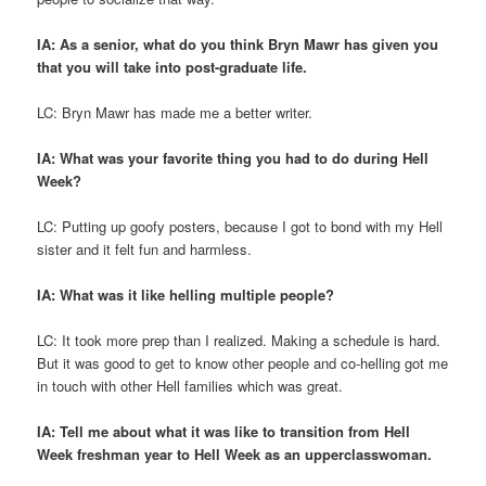
IA: As a senior, what do you think Bryn Mawr has given you
that you will take into post-graduate life.
LC: Bryn Mawr has made me a better writer.
IA: What was your favorite thing you had to do during Hell
Week?
LC: Putting up goofy posters, because I got to bond with my Hell
sister and it felt fun and harmless.
IA: What was it like helling multiple people?
LC: It took more prep than I realized. Making a schedule is hard.
But it was good to get to know other people and co-helling got me
in touch with other Hell families which was great.
IA: Tell me about what it was like to transition from Hell
Week freshman year to Hell Week as an upperclasswoman.