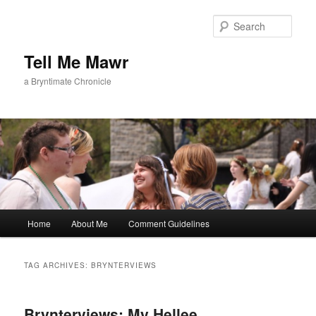
Skip
Skip
to
to
Sear
primary
secondary
content
content
Tell Me Mawr
a Bryntimate Chronicle
Main
Home
About Me
Comment Guidelines
menu
TAG ARCHIVES:
BRYNTERVIEWS
Brynterviews: My Hellee