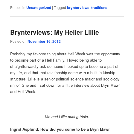
Posted in
Uncategorized
|
Tagged
brynterviews
,
traditions
Brynterviews: My Heller Lillie
Posted on
November 16, 2012
Probably my favorite thing about Hell Week was the opportunity
to become part of a Hell Family. I loved being able to
straightforwardly ask someone I looked up to become a part of
my life, and that that relationship came with a built-in kinship
structure. Lillie is a senior political science major and sociology
minor. She and I sat down for a little interview about Bryn Mawr
and Hell Week.
Me and Lillie during trials.
Ingrid Asplund: How did you come to be a Bryn Mawr