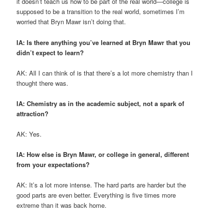
it doesn’t teach us how to be part of the real world—college is
supposed to be a transition to the real world, sometimes I’m
worried that Bryn Mawr isn’t doing that.
IA: Is there anything you’ve learned at Bryn Mawr that you
didn’t expect to learn?
AK: All I can think of is that there’s a lot more chemistry than I
thought there was.
IA: Chemistry as in the academic subject, not a spark of
attraction?
AK: Yes.
IA: How else is Bryn Mawr, or college in general, different
from your expectations?
AK: It’s a lot more intense. The hard parts are harder but the
good parts are even better. Everything is five times more
extreme than it was back home.